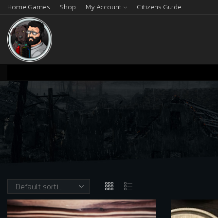
Home Games
Shop
My Account
Citizens Guide