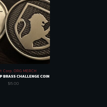
t Corp
,
ORG MERCH
P BRASS CHALLENGE COIN
$
15.00