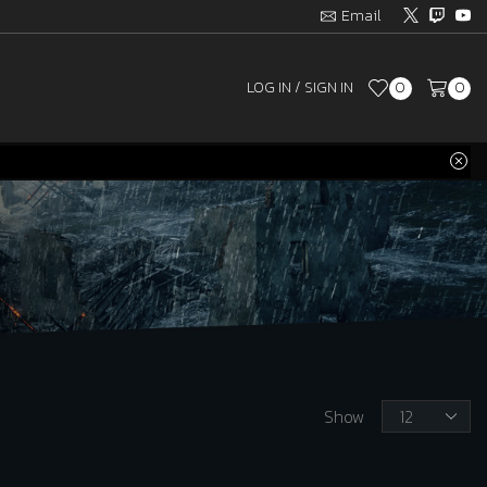
Email
LOG IN / SIGN IN
0
0
Products
Show
per
page