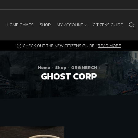
HOME GAMES
SHOP
MY ACCOUNT
CITIZENS GUIDE
CHECK OUT THE NEW CITIZENS GUIDE
READ MORE
Home
Shop
ORG MERCH
GHOST CORP