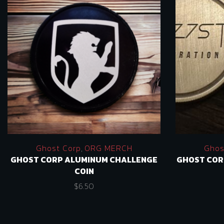
Ghost Corp
,
ORG MERCH
Ghos
GHOST CORP ALUMINUM CHALLENGE
GHOST COR
COIN
$
6.50