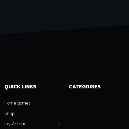
QUICK LINKS
CATEGORIES
Home games
Shop
my Account