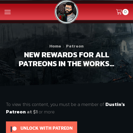
0
Home
Patreon
NEW REWARDS FOR ALL
PATREONS IN THE WORKS…
To view this content, you must be a member of
Dustin's
Patreon
at $1
or more
UNLOCK WITH PATREON