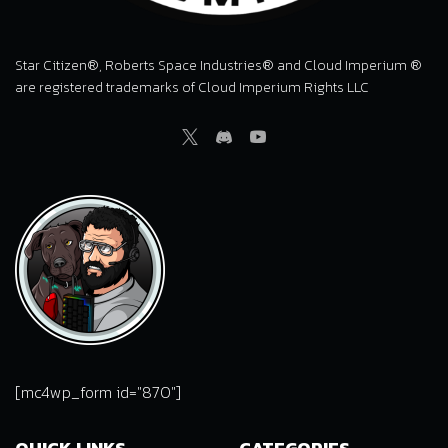
Star Citizen®, Roberts Space Industries® and Cloud Imperium ®
are registered trademarks of Cloud Imperium Rights LLC
Twitter
Discord
Youtube
[mc4wp_form id="870"]