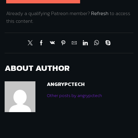
Already a qualifying Patreon member?
Refresh
to access
this content.
ABOUT AUTHOR
ANGRYPCTECH
Other posts by angrypctech