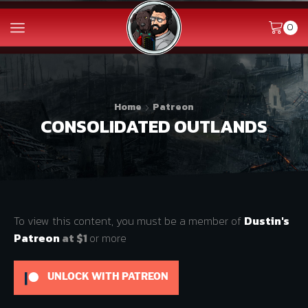
0
Home
Patreon
CONSOLIDATED OUTLANDS
To view this content, you must be a member of
Dustin's
Patreon
at $1
or more
UNLOCK WITH PATREON