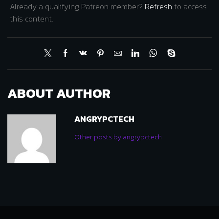
Already a qualifying Patreon member?
Refresh
to access
this content.
ABOUT AUTHOR
ANGRYPCTECH
Other posts by angrypctech