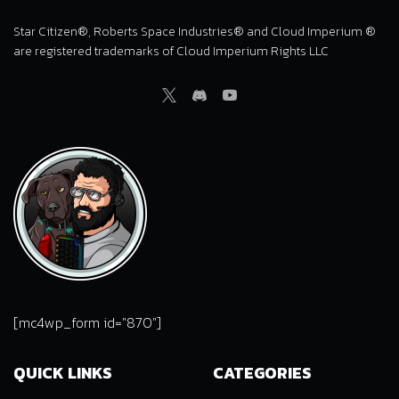
Star Citizen®, Roberts Space Industries® and Cloud Imperium ®
are registered trademarks of Cloud Imperium Rights LLC
Twitter
Discord
Youtube
[mc4wp_form id="870"]
QUICK LINKS
CATEGORIES